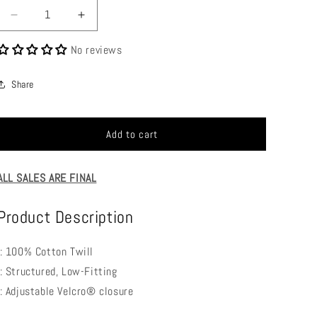
Decrease
Increase
quantity
quantity
No reviews
for
for
BVM
BVM
Baseball
Baseball
Share
Cap
Cap
Add to cart
ALL SALES ARE FINAL
Product Description
.: 100% Cotton Twill
.: Structured, Low-Fitting
.: Adjustable Velcro® closure