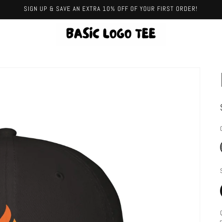
SIGN UP & SAVE AN EXTRA 10% OFF OF YOUR FIRST ORDER!