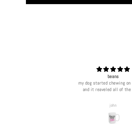
beans
my dog started chewing on
and it reaveled all of th
john