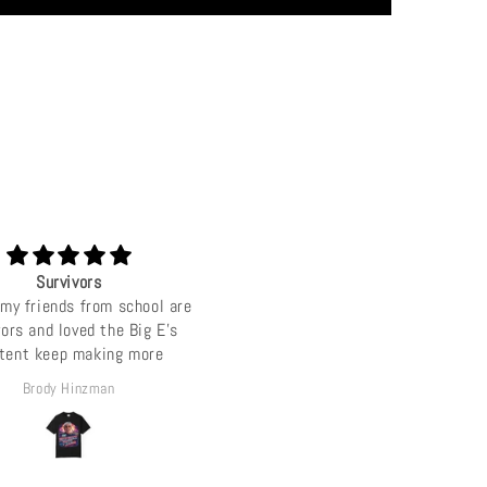
Survivors
Love u big E
my friends from school are
Luv u jef ep love da merch, come
vors and loved the Big E's
Tel Aviv some time ;).
tent keep making more
Brody Hinzman
Sean combs