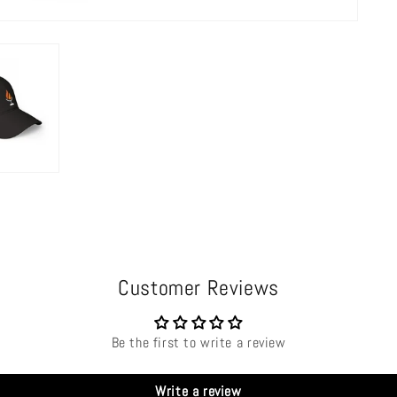
Customer Reviews
Be the first to write a review
Write a review