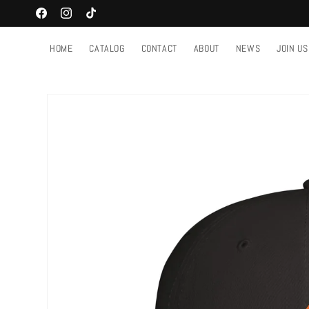
Skip to
Facebook
Instagram
TikTok
content
HOME
CATALOG
CONTACT
ABOUT
NEWS
JOIN US
Skip to
product
information