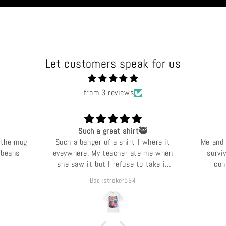
Let customers speak for us
from 3 reviews
Such a great shirt🥷
 the mug
Such a banger of a shirt I where it
Me and 
e beans
eveywhere. My teacher ate me when
survi
she saw it but I refuse to take it
con
off.
Backstroker584