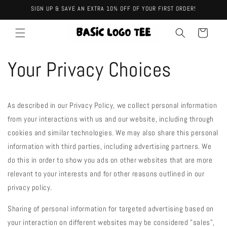
Skip to
SIGN UP & SAVE AN EXTRA 10% OFF OF YOUR FIRST ORDER!
content
Cart
Your Privacy Choices
As described in our Privacy Policy, we collect personal information
from your interactions with us and our website, including through
cookies and similar technologies. We may also share this personal
information with third parties, including advertising partners. We
do this in order to show you ads on other websites that are more
relevant to your interests and for other reasons outlined in our
privacy policy.
Sharing of personal information for targeted advertising based on
your interaction on different websites may be considered "sales",