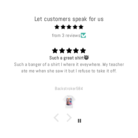
Let customers speak for us
from 3 reviews
Such a great shirt🥷
Such a banger of a shirt I where it eveywhere. My teacher
ate me when she saw it but I refuse to take it off.
Backstroker584