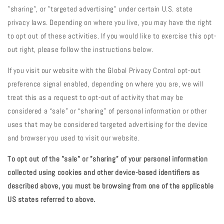
"sharing", or "targeted advertising" under certain U.S. state
privacy laws. Depending on where you live, you may have the right
to opt out of these activities. If you would like to exercise this opt-
out right, please follow the instructions below.
If you visit our website with the Global Privacy Control opt-out
preference signal enabled, depending on where you are, we will
treat this as a request to opt-out of activity that may be
considered a “sale” or “sharing” of personal information or other
uses that may be considered targeted advertising for the device
and browser you used to visit our website.
To opt out of the "sale" or "sharing" of your personal information
collected using cookies and other device-based identifiers as
described above, you must be browsing from one of the applicable
US states referred to above.